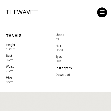
Shoes
TANAIG
43
Height
Hair
180cm
Blond
Bust
Eyes
89cm
Blue
Waist
Instagram
75cm
Download
Hips
85cm